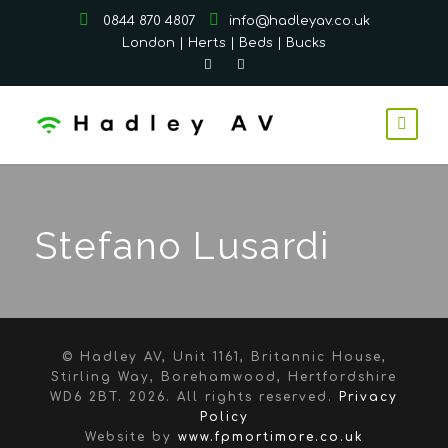
0844 870 4807
info@hadleyav.co.uk
London | Herts | Beds | Bucks
Stefano Lusardi
© Hadley AV, Unit 1161, Britannic House,
Stirling Way, Borehamwood, Hertfordshire
WD6 2BT.
2026. All rights reserved.
Privacy
Policy
Website by
www.fpmortimore.co.uk