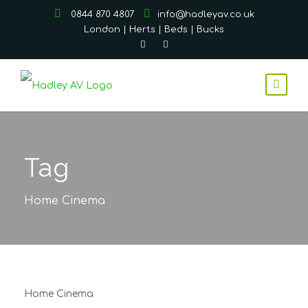
0844 870 4807
info@hadleyav.co.uk
London | Herts | Beds | Bucks
Tag
Home Cinema
Home Cinema