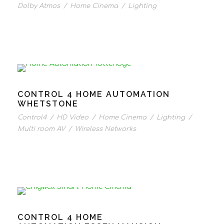
Dolby Atmos
/
Home Cinema
/
Lighting
CONTROL 4 HOME AUTOMATION
WHETSTONE
Control4
/
HD Video
/
Home Cinema
/
Lighting
/
Multi room AV
/
Wireless Networks
CONTROL 4 HOME