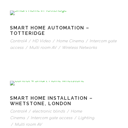
SMART HOME AUTOMATION –
TOTTERIDGE
Control4
/
HD Video
/
Home Cinema
/
Intercom gate
access
/
Multi room AV
/
Wireless Networks
SMART HOME INSTALLATION –
WHETSTONE, LONDON
Control4
/
electronic blinds
/
Home
Cinema
/
Intercom gate access
/
Lighting
/
Multi room AV