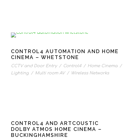
CONTROL4 AUTOMATION AND HOME
CINEMA – WHETSTONE
CCTV and Door Entry
/
Control4
/
Home Cinema
/
Lighting
/
Multi room AV
/
Wireless Networks
CONTROL4 AND ARTCOUSTIC
DOLBY ATMOS HOME CINEMA –
BUCKINGHAMSHIRE