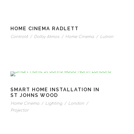
HOME CINEMA RADLETT
Control4
/
Dolby Atmos
/
Home Cinema
/
Lutron
SMART HOME INSTALLATION IN
ST JOHNS WOOD
Home Cinema
/
Lighting
/
London
/
Projector